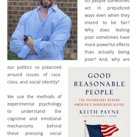
do people sometimes
act in prejudiced
ways even when they
intend to be fair?
Why does feeling
poor sometimes have
more powerful effects
than actually being
poor? And, why are
our politics so polarized
around issues of race,
class, and social identity?
We use the methods of
experimental psychology
to understand the
cognitive and emotional
mechanisms behind
these pressing social