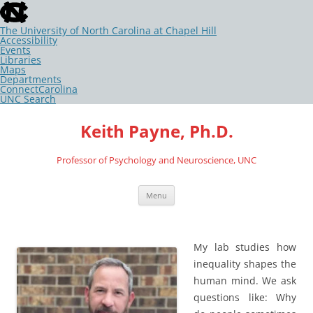
skip
to
the
The University of North Carolina at Chapel Hill
end
Accessibility
of
Events
the
Libraries
global
Maps
utility
Departments
bar
ConnectCarolina
UNC Search
skip
Skip
to
to
Keith Payne, Ph.D.
main
content
Professor of Psychology and Neuroscience, UNC
Menu
My lab studies how
inequality shapes the
human mind. We ask
questions like: Why