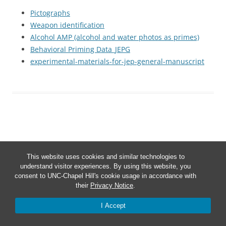
Pictographs
Weapon identification
Alcohol AMP (alcohol and water photos as primes)
Behavioral Priming Data_JEPG
experimental-materials-for-jep-general-manuscript
This website uses cookies and similar technologies to
Proudly powered by WordPress
understand visitor experiences. By using this website, you
consent to UNC-Chapel Hill's cookie usage in accordance with
their
Privacy Notice
.
I Accept