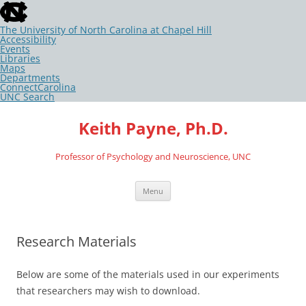
skip
to
the
The University of North Carolina at Chapel Hill
end
Accessibility
of
Events
the
Libraries
global
Maps
utility
Departments
bar
ConnectCarolina
UNC Search
skip
Skip
to
to
Keith Payne, Ph.D.
main
content
Professor of Psychology and Neuroscience, UNC
Menu
Research Materials
Below are some of the materials used in our experiments
that researchers may wish to download.