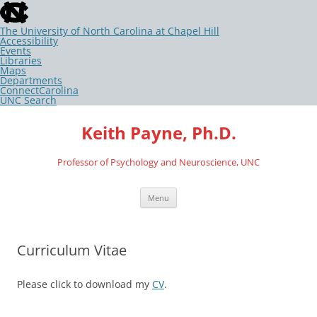
skip
to
the
The University of North Carolina at Chapel Hill
end
Accessibility
of
Events
the
Libraries
global
Maps
utility
Departments
bar
ConnectCarolina
UNC Search
skip
Skip
to
to
Keith Payne, Ph.D.
main
content
Professor of Psychology and Neuroscience, UNC
Menu
Curriculum Vitae
Please click to download my
CV
.