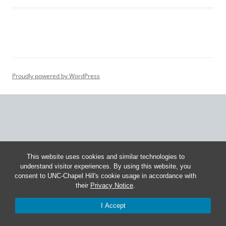
Proudly powered by WordPress
This website uses cookies and similar technologies to
understand visitor experiences. By using this website, you
consent to UNC-Chapel Hill's cookie usage in accordance with
their
Privacy Notice
.
I Accept